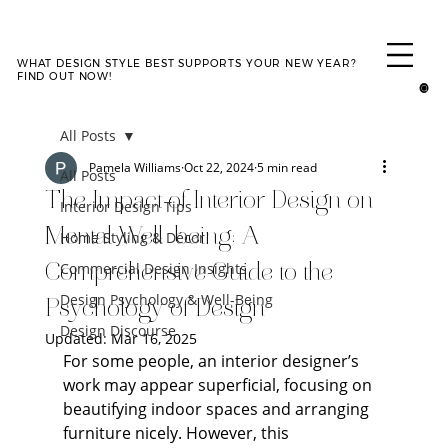
WHAT DESIGN STYLE BEST SUPPORTS YOUR NEW YEAR?
TAKE QUIZ
FIND OUT NOW!
All Posts
Pamela Williams
Oct 22, 2024
5 min read
All Posts
The Impact of Interior Design on
Interior Design Tips
Mental Well-being: A
Home Styling & Décor
Commercial Design Insights
Comprehensive Guide to the
Design Psychology & Well-Being
Psychology of Design
Design Discourse
Updated:
Mar 16, 2025
For some people, an interior designer’s 
work may appear superficial, focusing on 
beautifying indoor spaces and arranging 
furniture nicely. However, this 