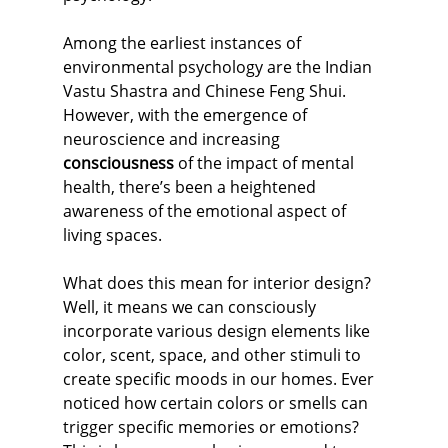
Among the earliest instances of 
environmental psychology are the Indian 
Vastu Shastra and Chinese Feng Shui. 
However, with the emergence of 
neuroscience and increasing 
consciousness
 of the impact of mental 
health, there’s been a heightened 
awareness of the emotional aspect of 
living spaces.
What does this mean for interior design? 
Well, it means we can consciously 
incorporate various design elements like 
color, scent, space, and other stimuli to 
create specific moods in our homes. Ever 
noticed how certain colors or smells can 
trigger specific memories or emotions? 