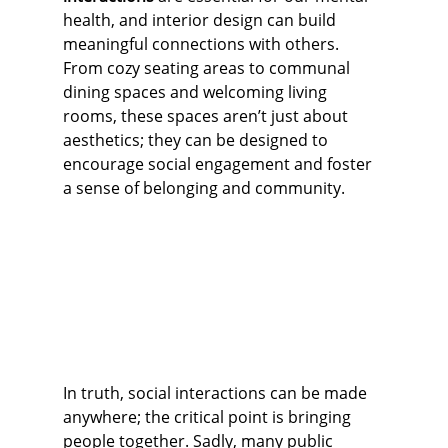
health, and interior design can build 
meaningful connections with others. 
From cozy seating areas to communal 
dining spaces and welcoming living 
rooms, these spaces aren’t just about 
aesthetics; they can be designed to 
encourage social engagement and foster 
a sense of belonging and community.
In truth, social interactions can be made 
anywhere; the critical point is bringing 
people together. Sadly, many public 