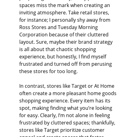
spaces miss the mark when creating an 
inviting atmosphere. Take retail stores, 
for instance; I personally shy away from 
Ross Stores and Tuesday Morning 
Corporation because of their cluttered 
layout. Sure, maybe their brand strategy 
is all about that chaotic shopping 
experience, but honestly, I find myself 
frustrated and turned off from perusing 
these stores for too long.
In contrast, stores like Target or At Home 
often create a more pleasant home goods 
shopping experience. Every item has its 
spot, making finding what you’re looking 
for easy. Clearly, I’m not alone in feeling 
frustrated by cluttered spaces; thankfully, 
stores like Target prioritize customer 