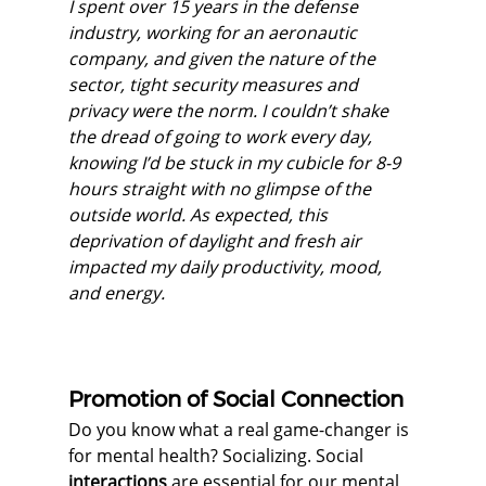
I spent over 15 years in the defense 
industry, working for an aeronautic 
company, and given the nature of the 
sector, tight security measures and 
privacy were the norm. I couldn’t shake 
the dread of going to work every day, 
knowing I’d be stuck in my cubicle for 8-9 
hours straight with no glimpse of the 
outside world. As expected, this 
deprivation of daylight and fresh air 
impacted my daily productivity, mood, 
and energy.
Promotion of Social Connection
Do you know what a real game-changer is 
for mental health? Socializing. Social 
interactions
 are essential for our mental 