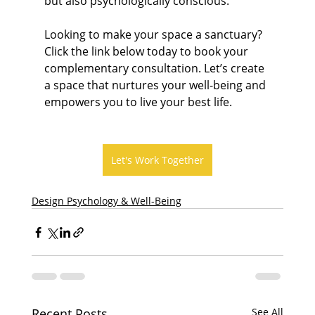
but also psychologically conscious.
Looking to make your space a sanctuary? 
Click the link below today to book your 
complementary consultation. Let’s create 
a space that nurtures your well-being and 
empowers you to live your best life.
Let's Work Together
Design Psychology & Well-Being
Recent Posts
See All