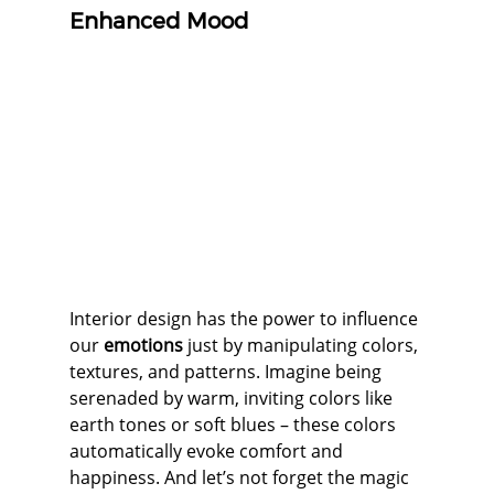
Enhanced Mood
Interior design has the power to influence 
our 
emotions
 just by manipulating colors, 
textures, and patterns. Imagine being 
serenaded by warm, inviting colors like 
earth tones or soft blues – these colors 
automatically evoke comfort and 
happiness. And let’s not forget the magic 