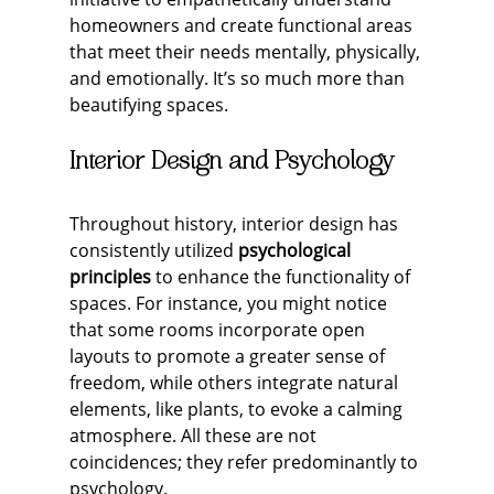
homeowners and create functional areas 
that meet their needs mentally, physically, 
and emotionally. It’s so much more than 
beautifying spaces.
Interior Design and Psychology
Throughout history, interior design has 
consistently utilized 
psychological 
principles
 to enhance the functionality of 
spaces. For instance, you might notice 
that some rooms incorporate open 
layouts to promote a greater sense of 
freedom, while others integrate natural 
elements, like plants, to evoke a calming 
atmosphere. All these are not 
coincidences; they refer predominantly to 
psychology.