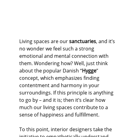
Living spaces are our 
sanctuaries
, and it’s 
no wonder we feel such a strong 
emotional and mental connection with 
them. Wondering how? Well, just think 
about the popular Danish “
Hygge
” 
concept, which emphasizes finding 
contentment and harmony in your 
surroundings. If this principle is anything 
to go by – and it is; then it’s clear how 
much our living spaces contribute to a 
sense of happiness and fulfillment.
To this point, interior designers take the 
initiative to empathetically understand 