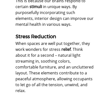
This is because our brains respond to 
certain 
stimuli
 in unique ways. By 
purposefully incorporating such 
elements, interior design can improve our 
mental health in various ways.
Stress Reduction
When spaces are well put together, they 
work wonders for stress 
relief
. Think 
about it for a second – natural light 
streaming in, soothing colors, 
comfortable furniture, and an uncluttered 
layout. These elements contribute to a 
peaceful atmosphere, allowing occupants 
to let go of all the tension, unwind, and 
relax.