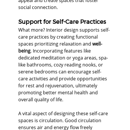
appeal and create spaces that foster 
social connection.
Support for Self-Care Practices
What more? Interior design supports self-
care practices by creating functional 
spaces prioritizing relaxation and 
well-
being
. Incorporating features like 
dedicated meditation or yoga areas, spa-
like bathrooms, cozy reading nooks, or 
serene bedrooms can encourage self-
care activities and provide opportunities 
for rest and rejuvenation, ultimately 
promoting better mental health and 
overall quality of life.
A vital aspect of designing these self-care 
spaces is circulation. Good circulation 
ensures air and energy flow freely 