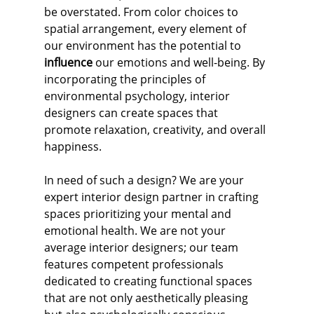
be overstated. From color choices to 
spatial arrangement, every element of 
our environment has the potential to 
influence
 our emotions and well-being. By 
incorporating the principles of 
environmental psychology, interior 
designers can create spaces that 
promote relaxation, creativity, and overall 
happiness.
In need of such a design? We are your 
expert interior design partner in crafting 
spaces prioritizing your mental and 
emotional health. We are not your 
average interior designers; our team 
features competent professionals 
dedicated to creating functional spaces 
that are not only aesthetically pleasing 