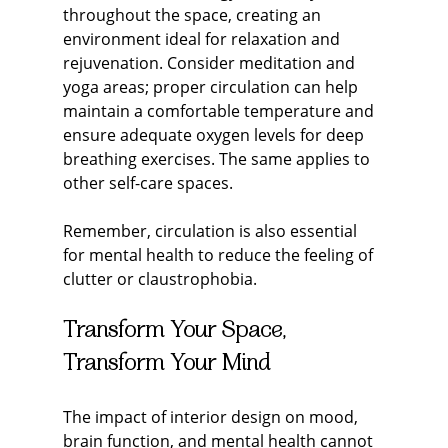
throughout the space, creating an 
environment ideal for relaxation and 
rejuvenation. Consider meditation and 
yoga areas; proper circulation can help 
maintain a comfortable temperature and 
ensure adequate oxygen levels for deep 
breathing exercises. The same applies to 
other self-care spaces.
Remember, circulation is also essential 
for mental health to reduce the feeling of 
clutter or claustrophobia.
Transform Your Space, 
Transform Your Mind
The impact of interior design on mood, 
brain function, and mental health cannot 