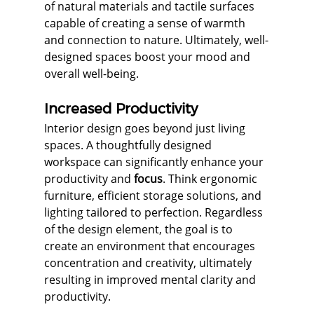
of natural materials and tactile surfaces 
capable of creating a sense of warmth 
and connection to nature. Ultimately, well-
designed spaces boost your mood and 
overall well-being.
Increased Productivity
Interior design goes beyond just living 
spaces. A thoughtfully designed 
workspace can significantly enhance your 
productivity and 
focus
. Think ergonomic 
furniture, efficient storage solutions, and 
lighting tailored to perfection. Regardless 
of the design element, the goal is to 
create an environment that encourages 
concentration and creativity, ultimately 
resulting in improved mental clarity and 
productivity.