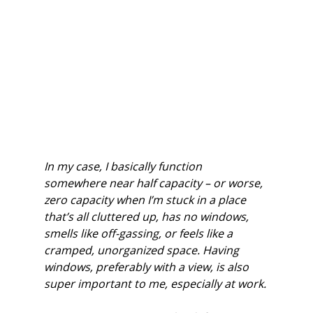
In my case, I basically function 
somewhere near half capacity – or worse, 
zero capacity when I’m stuck in a place 
that’s all cluttered up, has no windows, 
smells like off-gassing, or feels like a 
cramped, unorganized space. Having 
windows, preferably with a view, is also 
super important to me, especially at work.