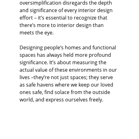
oversimplification disregards the depth 
and significance of every interior design 
effort – it’s essential to recognize that 
there’s more to interior design than 
meets the eye.
Designing people’s homes and functional 
spaces has always held more profound 
significance. It’s about measuring the 
actual value of these environments in our 
lives –they’re not just spaces; they serve 
as safe havens where we keep our loved 
ones safe, find solace from the outside 
world, and express ourselves freely.