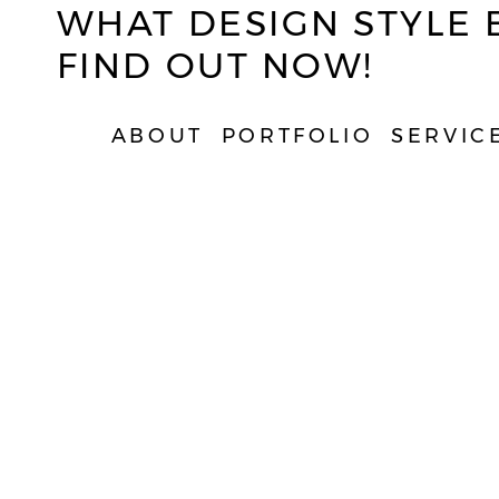
WHAT DESIGN STYLE 
FIND OUT NOW!
ABOUT
PORTFOLIO
SERVIC