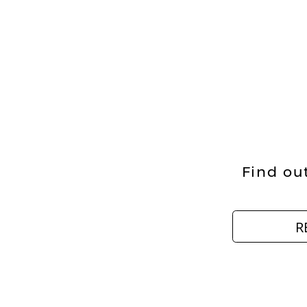
Find out
R