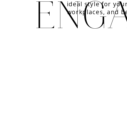
ENG
ideal style for you
workplaces, and b