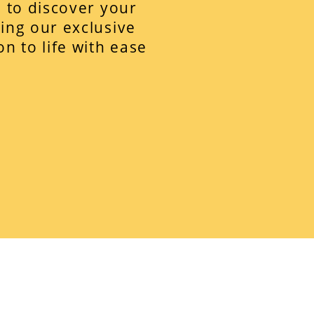
z to discover your
ing our exclusive
n to life with ease