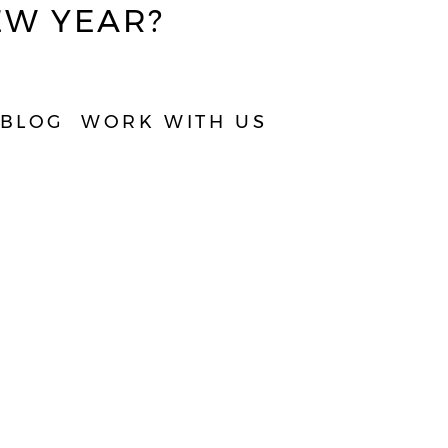
EW YEAR?
TAKE QUIZ
BLOG
WORK WITH US