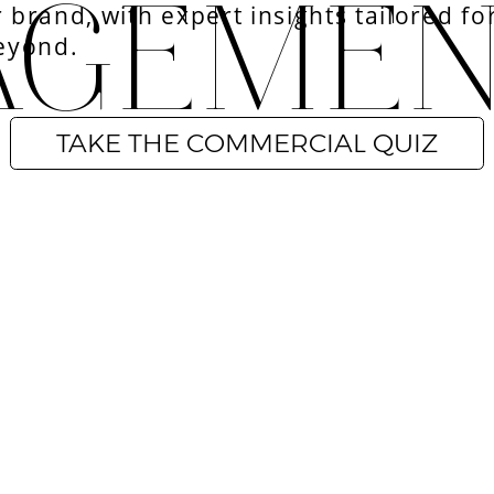
AGEME
r brand, with expert insights tailored for
eyond.
TAKE THE COMMERCIAL QUIZ