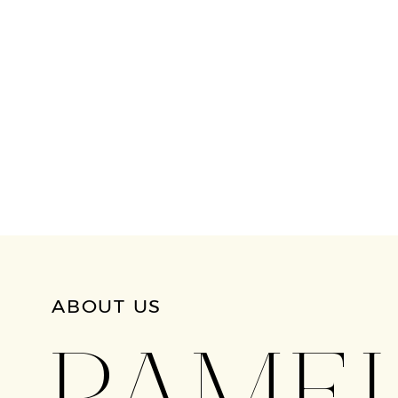
ABOUT US