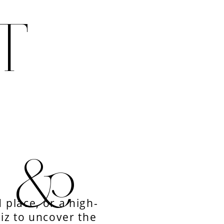
T
E &
 place, or a high-
uiz to uncover the