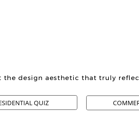
 the design aesthetic that truly reflec
ESIDENTIAL QUIZ
COMMER