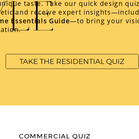
YLE
unique taste. Take our quick design qui
etic and receive expert insights—includ
me Essentials Guide
—to bring your visio
ation.
TAKE THE RESIDENTIAL QUIZ
COMMERCIAL QUIZ