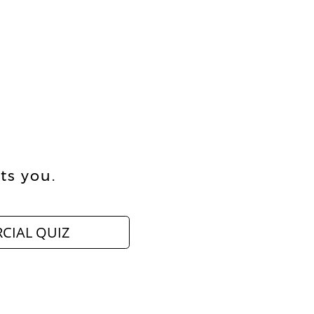
ts you.
CIAL QUIZ