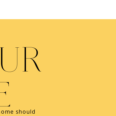
OUR
E
 home should