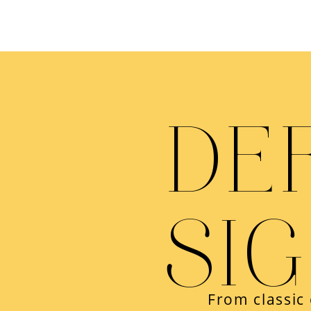
DE
SI
From classic