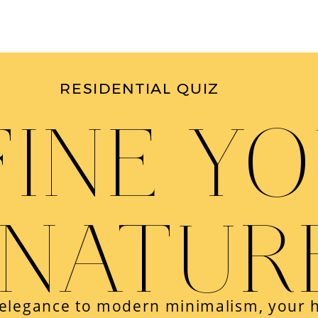
RESIDENTIAL QUIZ
FINE Y
GNATUR
 elegance to modern minimalism, your