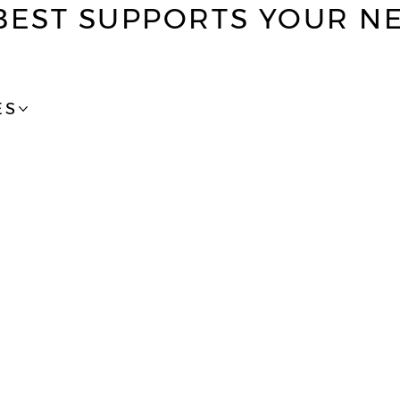
BEST SUPPORTS YOUR N
ES