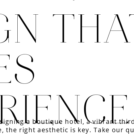
GN THA
ES
RIENC
igning a boutique hotel, a vibrant third
, the right aesthetic is key. Take our q