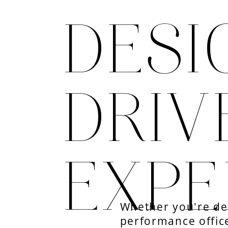
DESI
DRIV
EXPE
Whether you're des
performance office