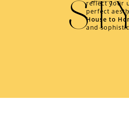
ST
reflect your 
perfect aesth
House to Ho
and sophistic